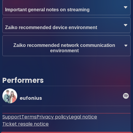
Important general notes on streaming
Zaiko recommended device environment
Zaiko recommended network communication
environment
Performers
eufonius
Support
Terms
Privacy policy
Legal notice
Ticket resale notice