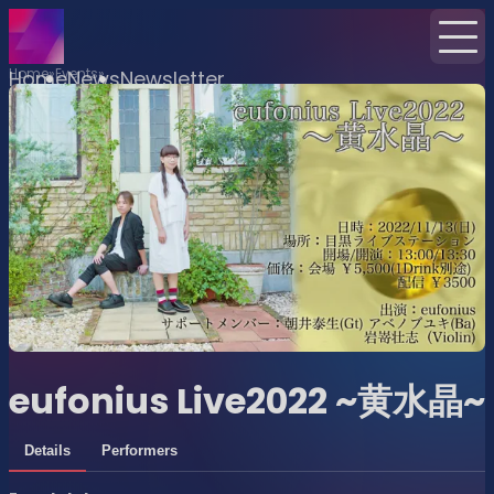
Home
Events
Home
News
Newsletter
eufonius Live2022 ~黄水晶~
Details
Performers