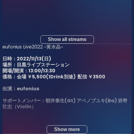
Show all streams
eufonius Live2022 ~黄水晶~
日時：2022/11/13(日)
場所：目黒ライブステーション
開場/開演：13:00/13:30
価格：会場 ￥5,500(1Drink別途) 配信 ￥3500
出演：eufonius
サポートメンバー：朝井泰生(Gt) アベノブユキ(Ba)
岩嵜
壮志（Violin）
Show more