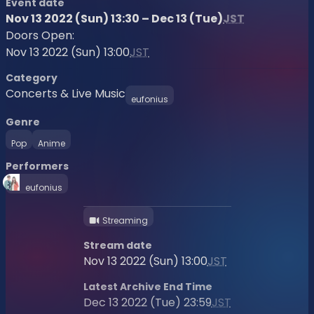
Event date
Nov 13 2022 (Sun) 13:30 – Dec 13 (Tue)
JST
Doors Open:
Nov 13 2022 (Sun) 13:00
JST
Category
Concerts & Live Music
eufonius
Genre
Pop
Anime
Performers
eufonius
Streaming
Stream date
Nov 13 2022 (Sun) 13:00
JST
Latest Archive End Time
Dec 13 2022 (Tue) 23:59
JST